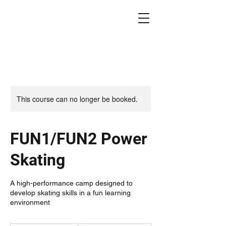
This course can no longer be booked.
FUN1/FUN2 Power
Skating
A high-performance camp designed to
develop skating skills in a fun learning
environment