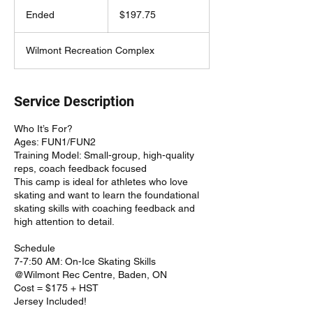
197.75
Canadian
Ended
E
$197.75
dollars
n
d
Wilmont Recreation Complex
e
d
Service Description
Who It’s For?
Ages: FUN1/FUN2
Training Model: Small-group, high-quality
reps, coach feedback focused
This camp is ideal for athletes who love
skating and want to learn the foundational
skating skills with coaching feedback and
high attention to detail.
Schedule
7-7:50 AM: On-Ice Skating Skills
@Wilmont Rec Centre, Baden, ON
Cost = $175 + HST
Jersey Included!