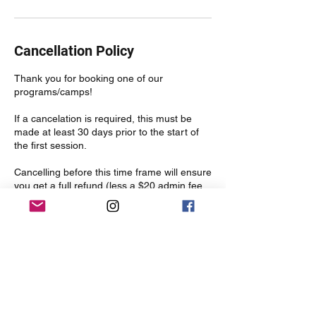
Cancellation Policy
Thank you for booking one of our
programs/camps!
If a cancelation is required, this must be
made at least 30 days prior to the start of
the first session.
Cancelling before this time frame will ensure
you get a full refund (less a $20 admin fee
which includes to transaction fees).
Cancellations made after this time, will only
be refunded if the spot is filled prior to the
start of the first session (less the $20 admin
fee).
Contact Details