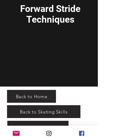
Forward Stride
Techniques
Back to Home
Back to Skating Skills
Practice Planning